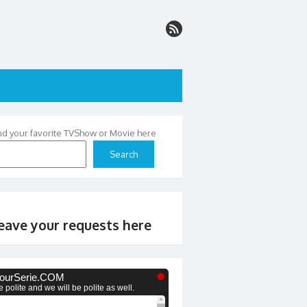
nd your favorite TVShow or Movie here
Search
eave your requests here