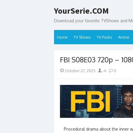
Skip
YourSerie.COM
to
content
Download your favorite TVShows and Mov
Home
TV Shows
TV Packs
Anime
FBI S08E03 720p – 10
Posted
Author
October 27, 2025
-A
0
on
Procedural drama about the inner wo