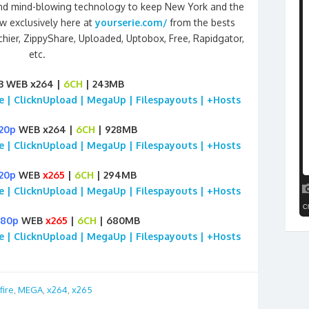
ct and mind-blowing technology to keep New York and the
w exclusively here at
yourserie.com/
from the bests
chier, ZippyShare, Uploaded, Uptobox, Free, Rapidgator,
etc.
3 WEB x264 |
6CH
| 243MB
ile | ClicknUpload | MegaUp | Filespayouts | +Hosts
20p
WEB x264 |
6CH
| 928MB
ile | ClicknUpload | MegaUp | Filespayouts | +Hosts
20p
WEB
x265
|
6CH
| 294MB
ile | ClicknUpload | MegaUp | Filespayouts | +Hosts
080p
WEB
x265
|
6CH
| 680MB
ile | ClicknUpload | MegaUp | Filespayouts | +Hosts
fire
,
MEGA
,
x264
,
x265