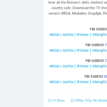
bear all the Bureau’s skills, intelle
country safe. Download this TV sho
servers: MEGA, Mediafire, DropApk, 1Fi
FBI S08E0
MEGA | GoFile | 1Fichier | VikingF
FBI S08E03
7
MEGA | GoFile | 1Fichier | VikingF
FBI S08E03
7
MEGA | GoFile | 1Fichier | VikingF
FBI S08E03
1
MEGA | GoFile | 1Fichier | VikingF
TV Show
1080p
,
720p
,
FBI
,
Media