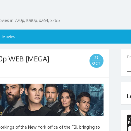
ies in 720p, 1080p, x264, x265
Movies
80p WEB [MEGA]
Fi
27
OCT
L
rkings of the New York office of the FBI, bringing to