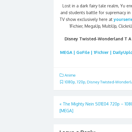
Lost in a dark fairy tale realm, Yu 
and students battle for supremacy in
TV show exclusively here at
yourseri
1Fichier, MegaUp, MultiUp, ClicknU
Disney Twisted-Wonderland T A
MEGA | GoFile | 1Fichier | DailyUp
Anime
1080p
,
720p
,
Disney Twisted-Wonderl
Post
«
The Mighty Nein S01E04 720p – 10
[MEGA]
navigation