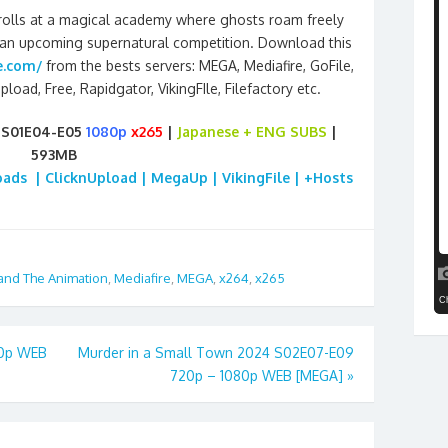
enrolls at a magical academy where ghosts roam freely
 an upcoming supernatural competition. Download this
e.com/
from the bests servers: MEGA, Mediafire, GoFile,
pload, Free, Rapidgator, VikingFIle, Filefactory etc.
 S01E04-E05
1080p
x265
|
Japanese + ENG SUBS
|
593MB
loads | ClicknUpload | MegaUp | VikingFile | +Hosts
and The Animation
,
Mediafire
,
MEGA
,
x264
,
x265
80p WEB
Murder in a Small Town 2024 S02E07-E09
720p – 1080p WEB [MEGA]
»