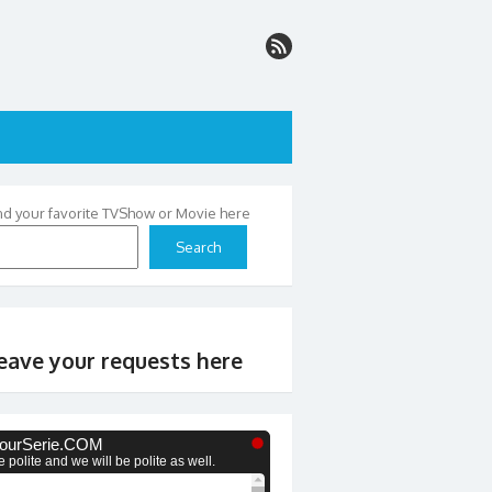
nd your favorite TVShow or Movie here
Search
eave your requests here