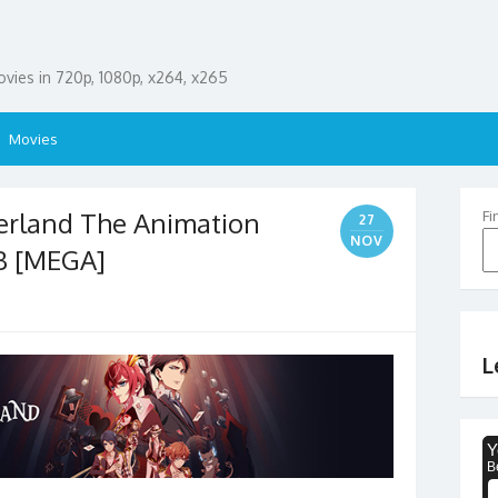
ies in 720p, 1080p, x264, x265
Movies
erland The Animation
Fi
27
NOV
B [MEGA]
L