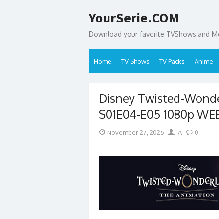
Skip
YourSerie.COM
to
content
Download your favorite TVShows and Mov
Home
TV Shows
TV Packs
Anime
Disney Twisted-Wond
S01E04-E05 1080p WE
Posted
Author
November 27, 2025
-A
0
on