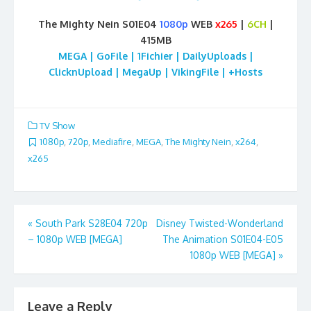
The Mighty Nein S01E04
1080p
WEB
x265
|
6CH
|
415MB
MEGA | GoFile | 1Fichier | DailyUploads |
ClicknUpload | MegaUp | VikingFile | +Hosts
TV Show
1080p
,
720p
,
Mediafire
,
MEGA
,
The Mighty Nein
,
x264
,
x265
Post
«
South Park S28E04 720p
Disney Twisted-Wonderland
– 1080p WEB [MEGA]
The Animation S01E04-E05
navigation
1080p WEB [MEGA]
»
Leave a Reply