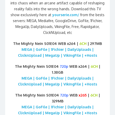
into chaos when an arcane artifact capable of reshaping
reality falls into the wrong hands. Download this TV
show exclusively here at
yourserie.com/
from the bests
servers: MEGA, Mediafire, GoogleDrive, GoFile, 1Fichier,
MegaUp, DailyUploads, VikingFile, Free, Rapidgator,
ClickNUpload, etc
The Mighty Nein S01E04 WEB x264 |
6CH
| 297MB
MEGA | GoFile | 1Fichier | DailyUploads |
ClicknUpload | MegaUp | VikingFile | +Hosts
The Mighty Nein S01E04
720p
WEB x264 |
6CH
|
1.38GB
MEGA | GoFile | 1Fichier | DailyUploads |
ClicknUpload | MegaUp | VikingFile | +Hosts
The Mighty Nein S01E04
720p
WEB
x265
|
6CH
|
329MB
MEGA | GoFile | 1Fichier | DailyUploads |
ClicknUpload | MegaUp | VikingFile | +Hosts