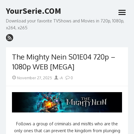
Skip
YourSerie.COM
to
open
content
menu
Download your favorite TVShows and Movies in 720p, 1080p,
x264, x265
The Mighty Nein S01E04 720p –
1080p WEB [MEGA]
Posted
Author
November 27, 2025
-A
0
on
Follows a group of criminals and misfits who are the
only ones that can prevent the kingdom from plunging