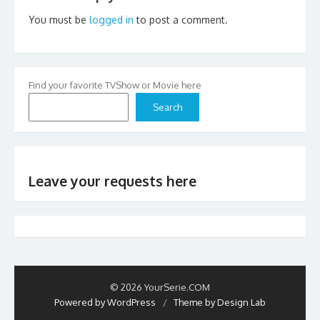
You must be
logged in
to post a comment.
Find your favorite TVShow or Movie here
Search
Leave your requests here
© 2026 YourSerie.COM
Powered by WordPress
/
Theme by Design Lab