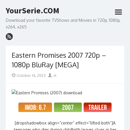
Skip
YourSerie.COM
to
open
content
menu
Download your favorite TVShows and Movies in 720p, 1080p,
x264, x265
Eastern Promises 2007 720p –
1080p BluRay [MEGA]
Posted
Author
October 14, 2025
-A
on
[dropshadowbox align=”center” effect=”lifted-both”]A
teenager who dies during childbirth leaves clues in her