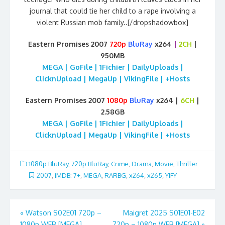
journal that could tie her child to a rape involving a
violent Russian mob family..[/dropshadowbox]
Eastern Promises 2007
720p
BluRay
x264
|
2CH
|
950MB
MEGA | GoFile | 1Fichier | DailyUploads |
ClicknUpload | MegaUp | VikingFile | +Hosts
Eastern Promises 2007
1080p
BluRay
x264 |
6CH
|
2.58GB
MEGA | GoFile | 1Fichier | DailyUploads |
ClicknUpload | MegaUp | VikingFile | +Hosts
1080p BluRay
,
720p BluRay
,
Crime
,
Drama
,
Movie
,
Thriller
2007
,
iMDB: 7+
,
MEGA
,
RARBG
,
x264
,
x265
,
YIFY
Post
«
Watson S02E01 720p –
Maigret 2025 S01E01-E02
1080p WEB [MEGA]
720p – 1080p WEB [MEGA]
»