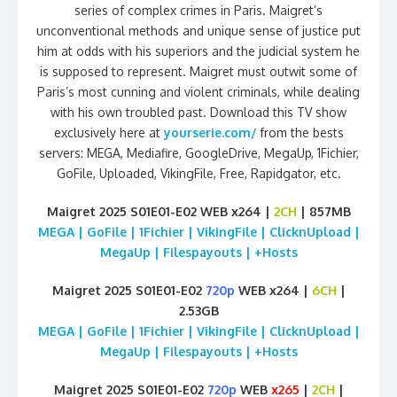
series of complex crimes in Paris. Maigret’s
unconventional methods and unique sense of justice put
him at odds with his superiors and the judicial system he
is supposed to represent. Maigret must outwit some of
Paris’s most cunning and violent criminals, while dealing
with his own troubled past. Download this TV show
exclusively here at
yourserie.com/
from the bests
servers: MEGA, Mediafire, GoogleDrive, MegaUp, 1Fichier,
GoFile, Uploaded, VikingFile, Free, Rapidgator, etc.
Maigret 2025 S01E01-E02 WEB x264 |
2CH
| 857MB
MEGA | GoFile | 1Fichier | VikingFile | ClicknUpload |
MegaUp | Filespayouts | +Hosts
Maigret 2025 S01E01-E02
720p
WEB x264 |
6CH
|
2.53GB
MEGA | GoFile | 1Fichier | VikingFile | ClicknUpload |
MegaUp | Filespayouts | +Hosts
Maigret 2025 S01E01-E02
720p
WEB
x265
|
2CH
|