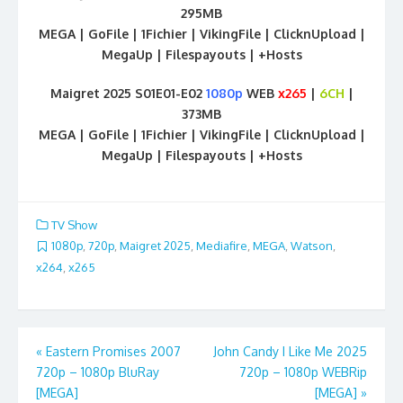
295MB
MEGA | GoFile | 1Fichier | VikingFile | ClicknUpload |
MegaUp | Filespayouts | +Hosts
Maigret 2025 S01E01-E02
1080p
WEB
x265
|
6CH
|
373MB
MEGA | GoFile | 1Fichier | VikingFile | ClicknUpload |
MegaUp | Filespayouts | +Hosts
TV Show
1080p
,
720p
,
Maigret 2025
,
Mediafire
,
MEGA
,
Watson
,
x264
,
x265
Post
«
Eastern Promises 2007
John Candy I Like Me 2025
720p – 1080p BluRay
720p – 1080p WEBRip
navigation
[MEGA]
[MEGA]
»