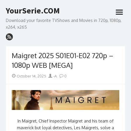
Skip
YourSerie.COM
to
open
content
menu
Download your favorite TVShows and Movies in 720p, 1080p,
x264, x265
Maigret 2025 S01E01-E02 720p –
1080p WEB [MEGA]
Posted
Author
October 14, 2025
-A
0
on
In Maigret, Chief Inspector Maigret and his team of
maverick but loyal detectives, Les Maigrets, solve a