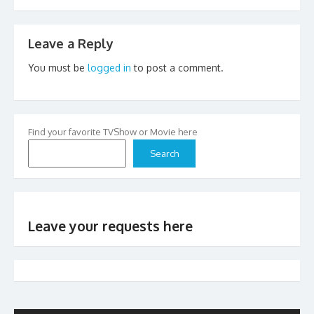
Leave a Reply
You must be
logged in
to post a comment.
Find your favorite TVShow or Movie here
Search
Leave your requests here