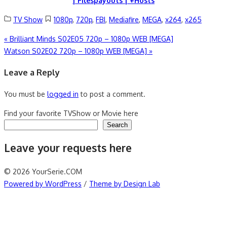
| Filespayouts | +Hosts
TV Show
1080p
,
720p
,
FBI
,
Mediafire
,
MEGA
,
x264
,
x265
Post
«
Brilliant Minds S02E05 720p – 1080p WEB [MEGA]
Watson S02E02 720p – 1080p WEB [MEGA]
»
navigation
Leave a Reply
You must be
logged in
to post a comment.
Find your favorite TVShow or Movie here
Search
Leave your requests here
© 2026 YourSerie.COM
Powered by WordPress
/
Theme by Design Lab