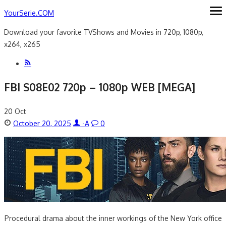
Skip
YourSerie.COM
ope
me
to
Download your favorite TVShows and Movies in 720p, 1080p,
content
x264, x265
FBI S08E02 720p – 1080p WEB [MEGA]
20
Oct
Posted
Author
October 20, 2025
-A
0
on
Procedural drama about the inner workings of the New York office