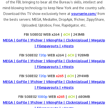
of the FBI, bringing to bear all the Bureau’s skills, intellect and
mind-blowing technology to keep New York and the country safe.
Download this TV show exclusively here at
yourserie.com/
from
the bests servers: MEGA, Mediafire, DropApk, 1Fichier, ZippyShare,
Uploaded, Uptobox, Free, Rapidgator, etc.
FBI S08E02 WEB x264 |
6CH
| 243MB
MEGA | GoFile | 1Fichier | VikingFile | ClicknUpload | MegaUp
| Filespayouts | +Hosts
FBI S08E02
720p
WEB x264 |
6CH
| 928MB
MEGA | GoFile | 1Fichier | VikingFile | ClicknUpload | MegaUp
| Filespayouts | +Hosts
FBI S08E02
720p
WEB
x265
|
6CH
| 294MB
MEGA | GoFile | 1Fichier | VikingFile | ClicknUpload | MegaUp
| Filespayouts | +Hosts
FBI S08E02
1080p
WEB
x265
|
6CH
| 680MB
MEGA | GoFile | 1Fichier | VikingFile | ClicknUpload | MegaUp