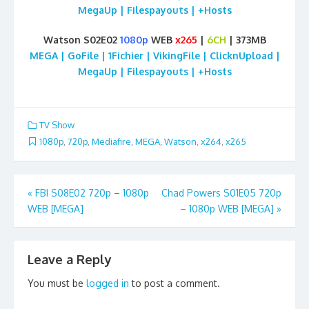
MegaUp | Filespayouts | +Hosts
Watson S02E02
1080p
WEB
x265
|
6CH
| 373MB
MEGA | GoFile | 1Fichier | VikingFile | ClicknUpload |
MegaUp | Filespayouts | +Hosts
TV Show
1080p
,
720p
,
Mediafire
,
MEGA
,
Watson
,
x264
,
x265
Post
«
FBI S08E02 720p – 1080p
Chad Powers S01E05 720p
WEB [MEGA]
– 1080p WEB [MEGA]
»
navigation
Leave a Reply
You must be
logged in
to post a comment.