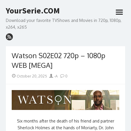
Skip
YourSerie.COM
to
open
content
menu
Download your favorite TVShows and Movies in 720p, 1080p,
x264, x265
Watson S02E02 720p – 1080p
WEB [MEGA]
Posted
Author
October 20, 2025
-A
0
on
Six months after the death of his friend and partner
Sherlock Holmes at the hands of Moriarty, Dr. John