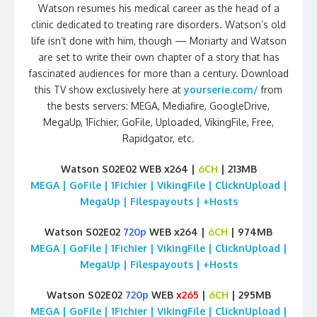
Watson resumes his medical career as the head of a
clinic dedicated to treating rare disorders. Watson’s old
life isn’t done with him, though — Moriarty and Watson
are set to write their own chapter of a story that has
fascinated audiences for more than a century. Download
this TV show exclusively here at
yourserie.com/
from
the bests servers: MEGA, Mediafire, GoogleDrive,
MegaUp, 1Fichier, GoFile, Uploaded, VikingFile, Free,
Rapidgator, etc.
Watson S02E02 WEB x264 |
6CH
| 213MB
MEGA | GoFile | 1Fichier | VikingFile | ClicknUpload |
MegaUp | Filespayouts | +Hosts
Watson S02E02
720p
WEB x264 |
6CH
| 974MB
MEGA | GoFile | 1Fichier | VikingFile | ClicknUpload |
MegaUp | Filespayouts | +Hosts
Watson S02E02
720p
WEB
x265
|
6CH
| 295MB
MEGA | GoFile | 1Fichier | VikingFile | ClicknUpload |