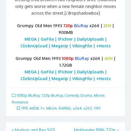
only gets worse when a new female neighbor moves
across the street.[/dropshadowbox]
Grumpy Old Men 1993
720p
BluRay
x264
|
2CH
|
900MB
MEGA | GoFile | 1Fichier | DailyUploads |
ClicknUpload | MegaUp | VikingFile | +Hosts
Grumpy Old Men 1993
1080p
BluRay
x264 |
6CH
|
1.72GB
MEGA | GoFile | 1Fichier | DailyUploads |
ClicknUpload | MegaUp | VikingFile | +Hosts
1080p BluRay
,
720p BluRay
,
Comedy
,
Drama
,
Movie
,
Romance
1991
,
iMDB: 7+
,
MEGA
,
RARBG
,
x264
,
x265
,
YIFY
Post
«
Hudson and Rex S05
Highlander 1986 720p –