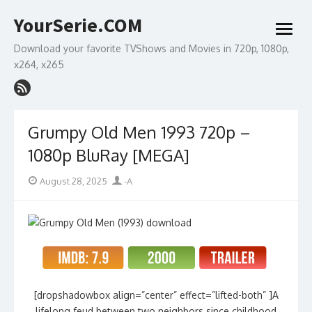
Skip
YourSerie.COM
to
open
content
menu
Download your favorite TVShows and Movies in 720p, 1080p,
x264, x265
Grumpy Old Men 1993 720p –
1080p BluRay [MEGA]
Posted
Author
August 28, 2025
-A
on
[dropshadowbox align=”center” effect=”lifted-both” ]A
lifelong feud between two neighbors since childhood