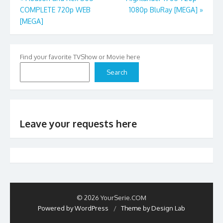
COMPLETE 720p WEB
1080p BluRay [MEGA]
»
navigation
[MEGA]
Find your favorite TVShow or Movie here
Search
Leave your requests here
© 2026 YourSerie.COM
Powered by WordPress
/
Theme by Design Lab