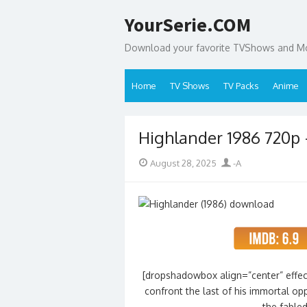
Skip
YourSerie.COM
to
content
Download your favorite TVShows and Mov
Home
TV Shows
TV Packs
Anime
Highlander 1986 720p
Posted
Author
August 28, 2025
-A
on
[dropshadowbox align=”center” effec
confront the last of his immortal op
the fable