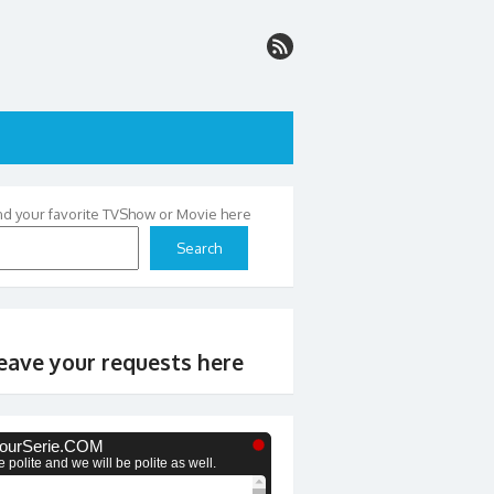
nd your favorite TVShow or Movie here
Search
eave your requests here