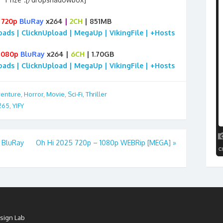
6
720p
BluRay
x264
|
2CH
| 851MB
loads | ClicknUpload | MegaUp | VikingFile | +Hosts
1080p
BluRay
x264 |
6CH
| 1.70GB
loads | ClicknUpload | MegaUp | VikingFile | +Hosts
enture
,
Horror
,
Movie
,
Sci-Fi
,
Thriller
265
,
YIFY
 BluRay
Oh Hi 2025 720p – 1080p WEBRip [MEGA]
»
sign Lab