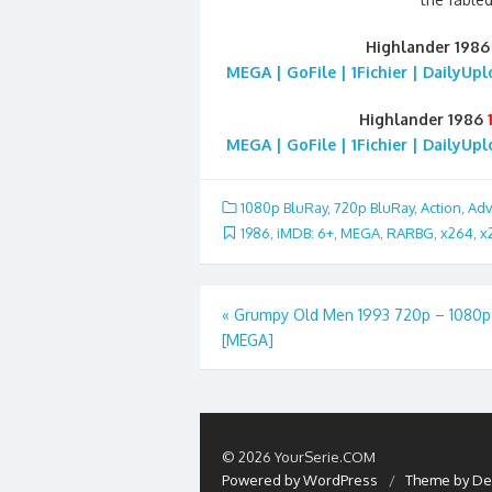
Highlander 198
MEGA | GoFile | 1Fichier | DailyUp
Highlander 1986
MEGA | GoFile | 1Fichier | DailyUp
1080p BluRay
,
720p BluRay
,
Action
,
Adv
1986
,
iMDB: 6+
,
MEGA
,
RARBG
,
x264
,
x
Post
«
Grumpy Old Men 1993 720p – 1080p
[MEGA]
navigation
© 2026 YourSerie.COM
Powered by WordPress
/
Theme by De