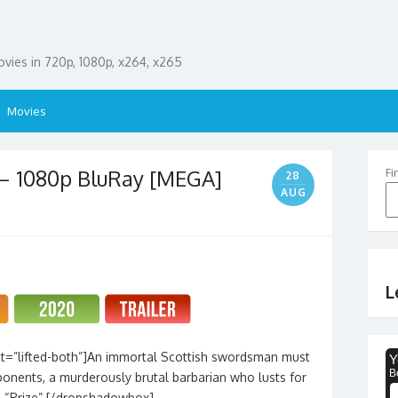
ies in 720p, 1080p, x264, x265
Movies
 – 1080p BluRay [MEGA]
Fi
28
AUG
L
t=”lifted-both”]An immortal Scottish swordsman must
ponents, a murderously brutal barbarian who lusts for
d “Prize”.[/dropshadowbox]