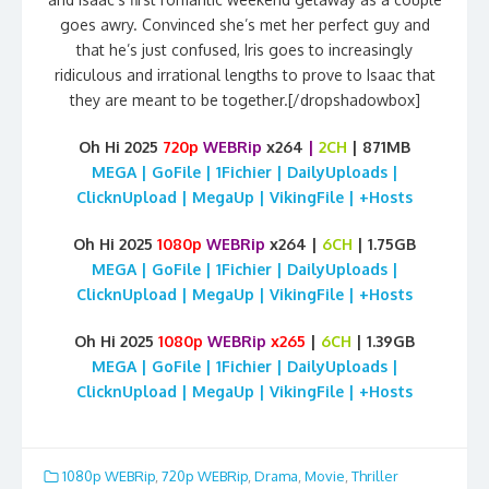
goes awry. Convinced she’s met her perfect guy and
that he’s just confused, Iris goes to increasingly
ridiculous and irrational lengths to prove to Isaac that
they are meant to be together.[/dropshadowbox]
Oh Hi 2025
720p
WEBRip
x264
|
2CH
| 871MB
MEGA | GoFile | 1Fichier | DailyUploads |
ClicknUpload | MegaUp | VikingFile | +Hosts
Oh Hi 2025
1080p
WEBRip
x264 |
6CH
| 1.75GB
MEGA | GoFile | 1Fichier | DailyUploads |
ClicknUpload | MegaUp | VikingFile | +Hosts
Oh Hi 2025
1080p
WEBRip
x265
|
6CH
| 1.39GB
MEGA | GoFile | 1Fichier | DailyUploads |
ClicknUpload | MegaUp | VikingFile | +Hosts
1080p WEBRip
,
720p WEBRip
,
Drama
,
Movie
,
Thriller