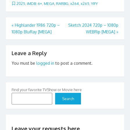
2025
,
iMDB: 6+
,
MEGA
,
RARBG
,
x264
,
x265
,
YIFY
Post
«
Highlander 1986 720p –
Sketch 2024 720p – 1080p
1080p BluRay [MEGA]
WEBRip [MEGA]
»
navigation
Leave a Reply
You must be
logged in
to post a comment.
Find your favorite TVShow or Movie here
Search
Leave your requests here