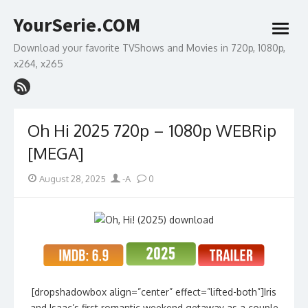
Skip
YourSerie.COM
to
open
content
menu
Download your favorite TVShows and Movies in 720p, 1080p,
x264, x265
Oh Hi 2025 720p – 1080p WEBRip
[MEGA]
Posted
Author
August 28, 2025
-A
0
on
[dropshadowbox align=”center” effect=”lifted-both”]Iris
and Isaac’s first romantic weekend getaway as a couple