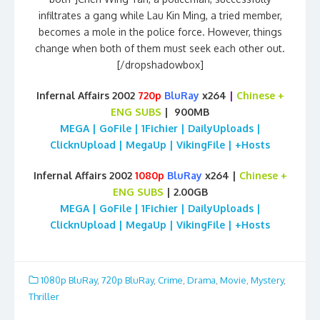
infiltrates a gang while Lau Kin Ming, a tried member,
becomes a mole in the police force. However, things
change when both of them must seek each other out.
[/dropshadowbox]
Infernal Affairs 2002
720p
BluRay
x264
|
Chinese
+
ENG SUBS
| 900MB
MEGA | GoFile | 1Fichier | DailyUploads |
ClicknUpload | MegaUp | VikingFile | +Hosts
Infernal Affairs 2002
1080p
BluRay
x264 |
Chinese
+
ENG SUBS
| 2.00GB
MEGA | GoFile | 1Fichier | DailyUploads |
ClicknUpload | MegaUp | VikingFile | +Hosts
1080p BluRay
,
720p BluRay
,
Crime
,
Drama
,
Movie
,
Mystery
,
Thriller