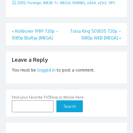
2002
,
Foreign
,
iMDB: 7+
,
MEGA
,
RARBG
,
x264
,
x265
,
YIFY
Post
«
Kickboxer 1989 720p –
Tulsa King S03E05 720p –
1080p BluRay [MEGA]
1080p WEB [MEGA]
»
navigation
Leave a Reply
You must be
logged in
to post a comment.
Find your favorite TVShow or Movie here
Search