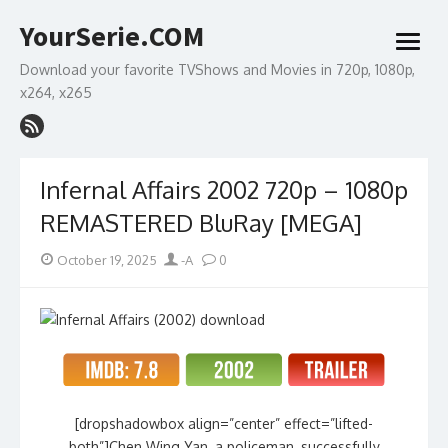
Skip
YourSerie.COM
to
open
content
menu
Download your favorite TVShows and Movies in 720p, 1080p,
x264, x265
Infernal Affairs 2002 720p – 1080p
REMASTERED BluRay [MEGA]
Posted
Author
October 19, 2025
-A
0
on
[dropshadowbox align=”center” effect=”lifted-
both”]Chen Wing Yan, a policeman, successfully