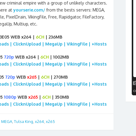
w criminal empire with a group of unlikely characters.
here at
yourserie.com/
from the bests servers: MEGA,
le, PixelDrain, VikingFile, Free, Rapidgator, FileFactory,
gaUp, Multiup, etc.
03E05 WEB x264 |
6CH
| 236MB
loads | ClicknUpload | MegaUp | VikingFile | +Hosts
05
720p
WEB x264 |
6CH
| 1002MB
loads | ClicknUpload | MegaUp | VikingFile | +Hosts
E05
720p
WEB
x265
|
6CH
| 270MB
loads | ClicknUpload | MegaUp | VikingFile | +Hosts
05
1080p
WEB
x265
|
6CH
| 350MB
loads | ClicknUpload | MegaUp | VikingFile | +Hosts
,
MEGA
,
Tulsa King
,
x264
,
x265