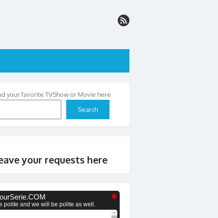
nd your favorite TVShow or Movie here
Search
eave your requests here