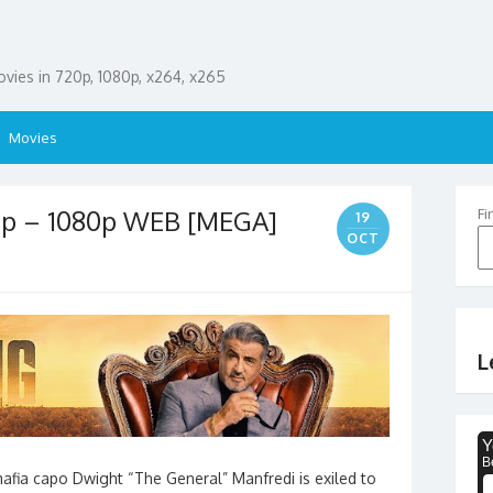
ies in 720p, 1080p, x264, x265
Movies
0p – 1080p WEB [MEGA]
Fi
19
OCT
L
mafia capo Dwight “The General” Manfredi is exiled to