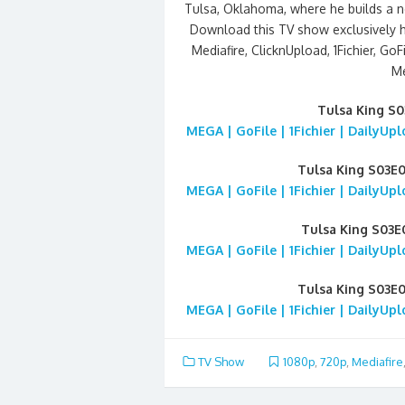
Tulsa, Oklahoma, where he builds a ne
Download this TV show exclusively 
Mediafire, ClicknUpload, 1Fichier, GoFi
Me
Tulsa King S
MEGA | GoFile | 1Fichier | DailyUp
Tulsa King S03E
MEGA | GoFile | 1Fichier | DailyUp
Tulsa King S03
MEGA | GoFile | 1Fichier | DailyUp
Tulsa King S03E
MEGA | GoFile | 1Fichier | DailyUp
TV Show
1080p
,
720p
,
Mediafire