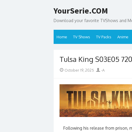
Skip
YourSerie.COM
to
content
Download your favorite TVShows and Mov
Home
TV Shows
TV Packs
Anime
Tulsa King S03E05 72
Posted
Author
October 19, 2025
-A
on
Following his release from prison, 