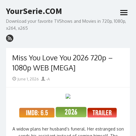
Skip
YourSerie.COM
to
open
content
menu
Download your favorite TVShows and Movies in 720p, 1080p,
x264, x265
Miss You Love You 2026 720p –
1080p WEB [MEGA]
Posted
Author
June 1, 2026
-A
on
A widow plans her husband’s funeral. Her estranged son
sends his assistant instead of coming himself. The