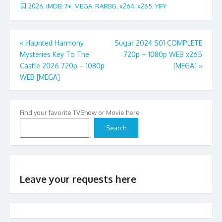
2026
,
iMDB: 7+
,
MEGA
,
RARBG
,
x264
,
x265
,
YIFY
Post
«
Haunted Harmony
Sugar 2024 S01 COMPLETE
Mysteries Key To The
720p – 1080p WEB x265
navigation
Castle 2026 720p – 1080p
[MEGA]
»
WEB [MEGA]
Find your favorite TVShow or Movie here
Search
Leave your requests here