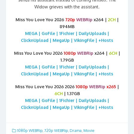
Widow grieves with the assistant.
Miss You Love You 2026
720p
WEBRip
x264 |
2CH
|
894MB
MEGA | GoFile | 1Fichier | DailyUploads |
ClicknUpload | MegaUp | VikingFile | +Hosts
Miss You Love You 2026
1080p
WEBRip
x264 |
6CH
|
1.79GB
MEGA | GoFile | 1Fichier | DailyUploads |
ClicknUpload | MegaUp | VikingFile | +Hosts
Miss You Love You 2026 2026
1080p
WEBRip
x265
|
6CH
| 1.37GB
MEGA | GoFile | 1Fichier | DailyUploads |
ClicknUpload | MegaUp | VikingFile | +Hosts
1080p WEBRip
,
720p WEBRip
,
Drama
,
Movie