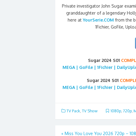
Private investigator John Sugar exami
granddaughter of a legendary Holl
here at
YourSerie.COM
from the b
1Fichier, GoFile, Uplo
Sugar 2024 S01
COMPL
MEGA | GoFile | 1Fichier | DailyUp
Sugar 2024 S01
COMPL
MEGA | GoFile | 1Fichier | DailyUp
TV Pack
,
TV Show
1080p
,
720p
,
M
Post
«
Miss You Love You 2026 720p – 10