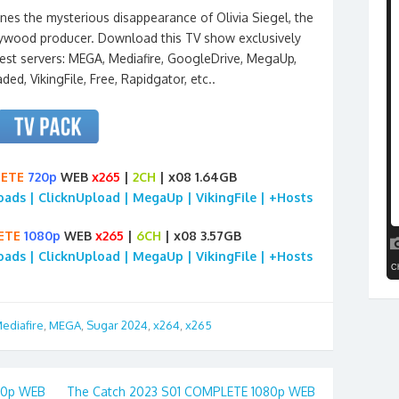
nes the mysterious disappearance of Olivia Siegel, the
ywood producer. Download this TV show exclusively
est servers: MEGA, Mediafire, GoogleDrive, MegaUp,
aded, VikingFile, Free, Rapidgator, etc..
ETE
720p
WEB
x265
|
2CH
| x08 1.64GB
loads | ClicknUpload | MegaUp | VikingFile | +Hosts
ETE
1080p
WEB
x265
|
6CH
| x08 3.57GB
loads | ClicknUpload | MegaUp | VikingFile | +Hosts
ediafire
,
MEGA
,
Sugar 2024
,
x264
,
x265
80p WEB
The Catch 2023 S01 COMPLETE 1080p WEB