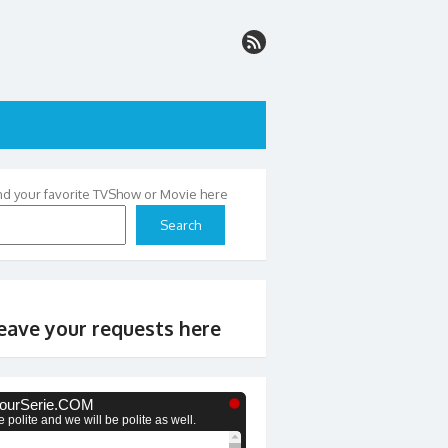
nd your favorite TVShow or Movie here
Search
eave your requests here