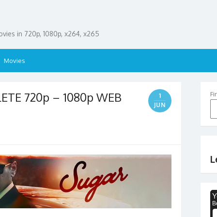
ies in 720p, 1080p, x264, x265
Movies
LETE 720p – 1080p WEB
Fi
1
JUN
L