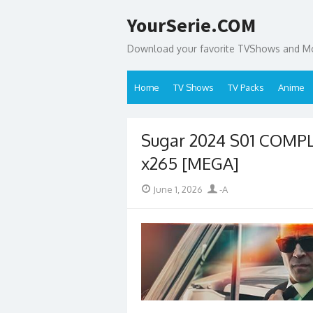
Skip
YourSerie.COM
to
content
Download your favorite TVShows and Mov
Home
TV Shows
TV Packs
Anime
Sugar 2024 S01 COMP
x265 [MEGA]
Posted
Author
June 1, 2026
-A
on