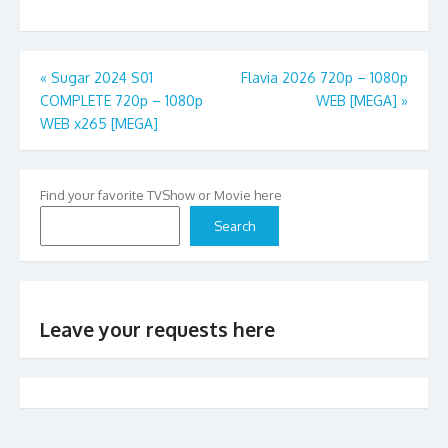
Post
«
Sugar 2024 S01
Flavia 2026 720p – 1080p
COMPLETE 720p – 1080p
WEB [MEGA]
»
navigation
WEB x265 [MEGA]
Find your favorite TVShow or Movie here
Search
Leave your requests here