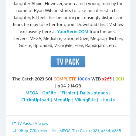
daughter Abbie. However, when a rich young man by the
name of Ryan Wilson starts to take an interest in his
daughter, Ed feels her becoming increasingly distant and
fears he may lose her for good. Download this TV show
exclusively here at
YourSerie.COM
from the best
servers: MEGA, Mediafire, GoogleDrive, MegaUp, 1Fichier,
GoFile, Uploaded, VikingFile, Free, Rapidgator, etc..
The Catch 2023 S01
COMPLETE
1080p
WEB
x265
|
2CH
| x04 2.14GB
MEGA | GoFile | 1Fichier | DailyUploads |
ClicknUpload | MegaUp | VikingFile | +Hosts
TV Pack
,
TV Show
1080p
,
720p
,
Mediafire
,
MEGA
,
The Catch 2023
,
x264
,
x265