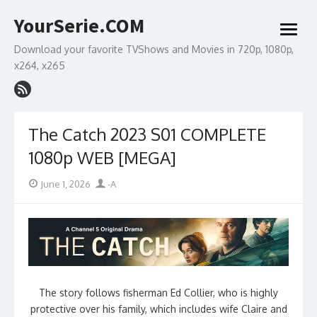
Skip
YourSerie.COM
to
open
content
menu
Download your favorite TVShows and Movies in 720p, 1080p,
x264, x265
The Catch 2023 S01 COMPLETE
1080p WEB [MEGA]
Posted
Author
June 1, 2026
-A
on
The story follows fisherman Ed Collier, who is highly
protective over his family, which includes wife Claire and