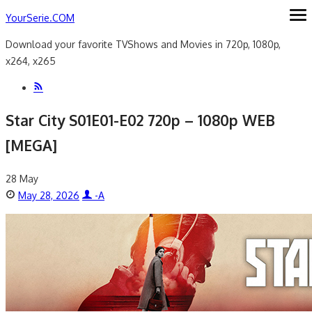
Skip
YourSerie.COM
ope
me
to
Download your favorite TVShows and Movies in 720p, 1080p,
content
x264, x265
Star City S01E01-E02 720p – 1080p WEB
[MEGA]
28
May
Posted
Author
May 28, 2026
-A
on