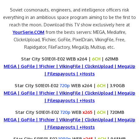
Soviet cosmonauts, engineers, and intelligence officers risk
everything in an ambitious space program aiming to be the first to
reach the moon. Download this TV show exclusively here at
YourSerie.COM
from the bests servers: MEGA, Mediafire,
ClicknUpload, 1Fichier, GoFile, PixelDrain, VikingFile, Free,
Rapidgator, FileFactory, MegaUp, Multiup, etc.
Star City S01E01-E02 WEB x264 |
6CH
| 621MB
MEGA | GoFile | 1Fichier | VikingFile | ClicknUpload | MegaUp
| Filespayouts | +Hosts
Star City S01E01-E02
720p
WEB x264 |
6CH
| 3.90GB
MEGA | GoFile | 1Fichier | VikingFile | ClicknUpload | MegaUp
| Filespayouts | +Hosts
Star City S01E01-E02
720p
WEB
x265
|
6CH
| 720MB
MEGA | GoFile | 1Fichier | VikingFile | ClicknUpload | MegaUp
| Filespayouts | +Hosts
Star City S01E01-E02
1080p
WEB
x265
|
6CH
| 945MB