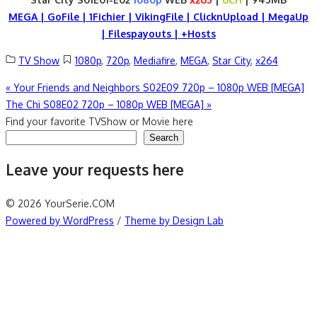
MEGA | GoFile | 1Fichier | VikingFile | ClicknUpload | MegaUp
| Filespayouts | +Hosts
TV Show
1080p
,
720p
,
Mediafire
,
MEGA
,
Star City
,
x264
Post
«
Your Friends and Neighbors S02E09 720p – 1080p WEB [MEGA]
The Chi S08E02 720p – 1080p WEB [MEGA]
»
navigation
Find your favorite TVShow or Movie here
Search
Leave your requests here
© 2026 YourSerie.COM
Powered by WordPress
/
Theme by Design Lab