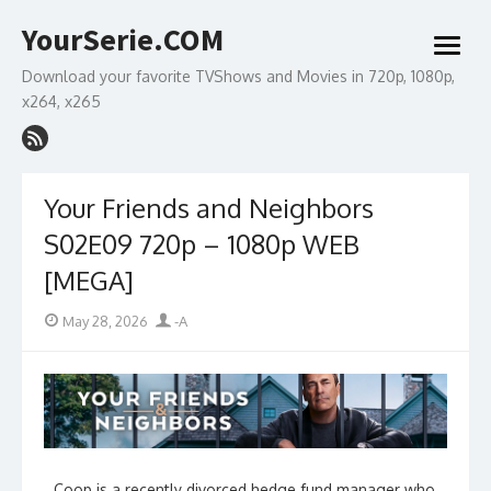
Skip
YourSerie.COM
to
open
content
menu
Download your favorite TVShows and Movies in 720p, 1080p,
x264, x265
Your Friends and Neighbors
S02E09 720p – 1080p WEB
[MEGA]
Posted
Author
May 28, 2026
-A
on
Coop is a recently divorced hedge fund manager who,