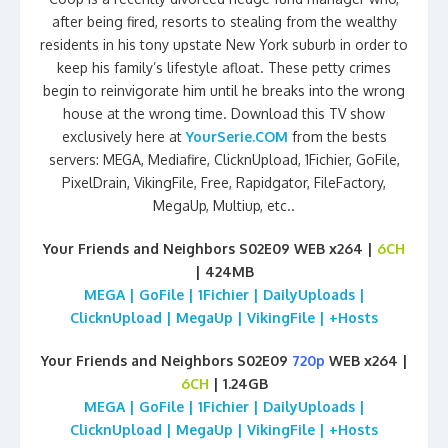
after being fired, resorts to stealing from the wealthy
residents in his tony upstate New York suburb in order to
keep his family’s lifestyle afloat. These petty crimes
begin to reinvigorate him until he breaks into the wrong
house at the wrong time. Download this TV show
exclusively here at
YourSerie.COM
from the bests
servers: MEGA, Mediafire, ClicknUpload, 1Fichier, GoFile,
PixelDrain, VikingFile, Free, Rapidgator, FileFactory,
MegaUp, Multiup, etc..
Your Friends and Neighbors S02E09 WEB x264 |
6CH
| 424MB
MEGA | GoFile | 1Fichier | DailyUploads |
ClicknUpload | MegaUp | VikingFile | +Hosts
Your Friends and Neighbors S02E09
720p
WEB x264 |
6CH
| 1.24GB
MEGA | GoFile | 1Fichier | DailyUploads |
ClicknUpload | MegaUp | VikingFile | +Hosts