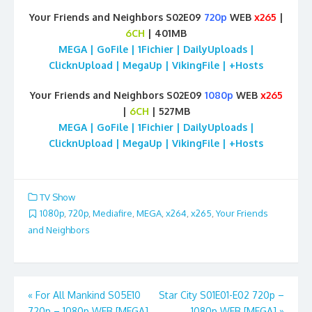
Your Friends and Neighbors S02E09
720p
WEB
x265
|
6CH
| 401MB
MEGA | GoFile | 1Fichier | DailyUploads |
ClicknUpload | MegaUp | VikingFile | +Hosts
Your Friends and Neighbors S02E09
1080p
WEB
x265
|
6CH
| 527MB
MEGA | GoFile | 1Fichier | DailyUploads |
ClicknUpload | MegaUp | VikingFile | +Hosts
TV Show
1080p
,
720p
,
Mediafire
,
MEGA
,
x264
,
x265
,
Your Friends
and Neighbors
Post
«
For All Mankind S05E10
Star City S01E01-E02 720p –
720p – 1080p WEB [MEGA]
1080p WEB [MEGA]
»