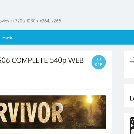
ies in 720p, 1080p, x264, x265
Movies
 S06 COMPLETE 540p WEB
Fi
30
SEP
L