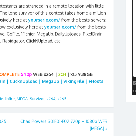
estants are stranded in a remote location with little
The lone survivor of this contest takes home a million
sively here at
yourserie.com/
from the bests servers:
ow exclusively here at
yourserie.com/
from the bests
e, GoFile, 1Fichier, MegaUp, DailyUploads, PixelDrain,
e, Rapidgator, ClickNUpload, etc.
OMPLETE
540p
WEB x264 |
2CH
| x15 9.38GB
rain | ClicknUpload | MegaUp | VikingFile | +Hosts
ediafire
,
MEGA
,
Survivor
,
x264
,
x265
025
Chad Powers S01E01-E02 720p – 1080p WEB
[MEGA]
»