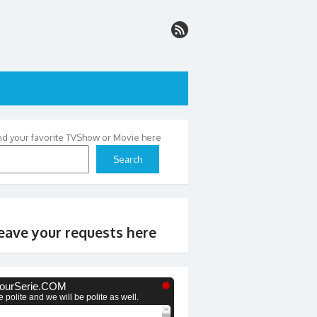
nd your favorite TVShow or Movie here
Search
eave your requests here