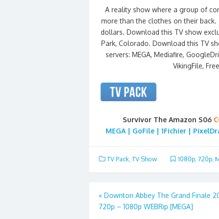
A reality show where a group of cont
more than the clothes on their back. 
dollars. Download this TV show exclu
Park, Colorado. Download this TV sh
servers: MEGA, Mediafire, GoogleDriv
VikingFile, Fre
Survivor The Amazon S06
C
MEGA | GoFile | 1Fichier | PixelD
TV Pack
,
TV Show
1080p
,
720p
,
M
Post
«
Downton Abbey The Grand Finale 2
720p – 1080p WEBRip [MEGA]
navigation