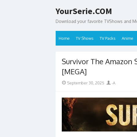
Skip
YourSerie.COM
to
content
Download your favorite TVShows and Mov
Home
TV Shows
TV Packs
Anime
Survivor The Amazon
[MEGA]
Posted
Author
September 30, 2025
-A
on