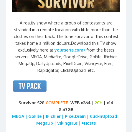
A reality show where a group of contestants are
stranded in a remote location with little more than the
clothes on their back. The lone survivor of this contest
takes home a million dollars.Download this TV show
exclusively here at
yourserie.com/
from the bests
servers: MEGA, Mediafire, GoogleDrive, GoFile, 1Fichier,
MegaUp, DailyUploads, PixelDrain, VikingFile, Free,
Rapidgator, ClickNUpload, etc.
Survivor S28
COMPLETE
WEB x264 |
2CH
| x14
8.67GB
MEGA | GoFile | 1Fichier | PixelDrain | ClicknUpload |
MegaUp | VikingFile | +Hosts