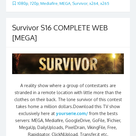
1080p
,
720p
,
Mediafire
,
MEGA
,
Survivor
,
x264
,
x265
Survivor S16 COMPLETE WEB
[MEGA]
A reality show where a group of contestants are
stranded in a remote location with little more than the
clothes on their back. The lone survivor of this contest
takes home a million dollars.Download this TV show
exclusively here at
yourserie.com/
from the bests
servers: MEGA, Mediafire, GoogleDrive, GoFile, 1Fichier,
MegaUp, DailyUploads, PixelDrain, VikingFile, Free,
Rapidgator, ClickNUpload, Transfer.it etc.