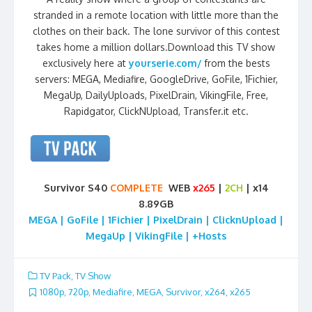
stranded in a remote location with little more than the
clothes on their back. The lone survivor of this contest
takes home a million dollars.Download this TV show
exclusively here at
yourserie.com/
from the bests
servers: MEGA, Mediafire, GoogleDrive, GoFile, 1Fichier,
MegaUp, DailyUploads, PixelDrain, VikingFile, Free,
Rapidgator, ClickNUpload, Transfer.it etc.
Survivor S40
COMPLETE
WEB
x265
|
2CH
| x14
8.89GB
MEGA | GoFile | 1Fichier | PixelDrain | ClicknUpload |
MegaUp | VikingFile | +Hosts
TV Pack
,
TV Show
1080p
,
720p
,
Mediafire
,
MEGA
,
Survivor
,
x264
,
x265