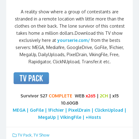
A reality show where a group of contestants are
stranded in a remote location with little more than the
clothes on their back. The lone survivor of this contest
takes home a million dollars.Download this TV show
exclusively here at
yourserie.com/
from the bests
servers: MEGA, Mediafire, GoogleDrive, GoFile, 1Fichier,
MegaUp, DailyUploads, PixelDrain, VikingFile, Free,
Rapidgator, ClickNUpload, Transfer.it etc.
Survivor S27
COMPLETE
WEB
x265
|
2CH
| x15
10.60GB
MEGA | GoFile | 1Fichier | PixelDrain | ClicknUpload |
MegaUp | VikingFile | +Hosts
TV Pack
,
TV Show