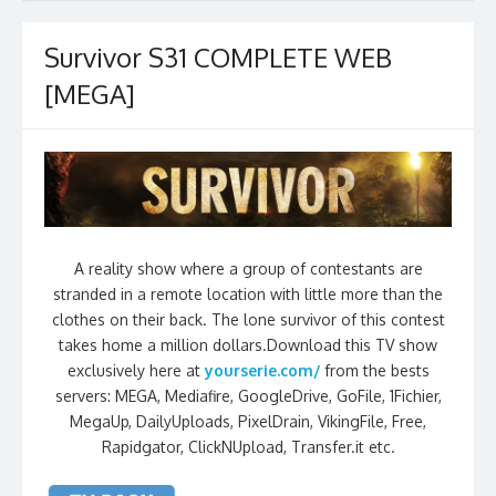
Survivor S31 COMPLETE WEB
[MEGA]
A reality show where a group of contestants are
stranded in a remote location with little more than the
clothes on their back. The lone survivor of this contest
takes home a million dollars.Download this TV show
exclusively here at
yourserie.com/
from the bests
servers: MEGA, Mediafire, GoogleDrive, GoFile, 1Fichier,
MegaUp, DailyUploads, PixelDrain, VikingFile, Free,
Rapidgator, ClickNUpload, Transfer.it etc.