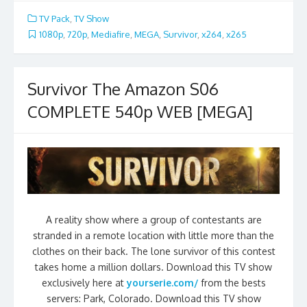
TV Pack
,
TV Show
1080p
,
720p
,
Mediafire
,
MEGA
,
Survivor
,
x264
,
x265
Survivor The Amazon S06
COMPLETE 540p WEB [MEGA]
A reality show where a group of contestants are
stranded in a remote location with little more than the
clothes on their back. The lone survivor of this contest
takes home a million dollars. Download this TV show
exclusively here at
yourserie.com/
from the bests
servers: Park, Colorado. Download this TV show