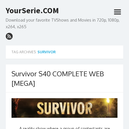
Skip
YourSerie.COM
to
open
content
menu
Download your favorite TVShows and Movies in 720p, 1080p,
x264, x265
TAG ARCHIVES:
SURVIVOR
Survivor S40 COMPLETE WEB
[MEGA]
A reality show where a group of contestants are