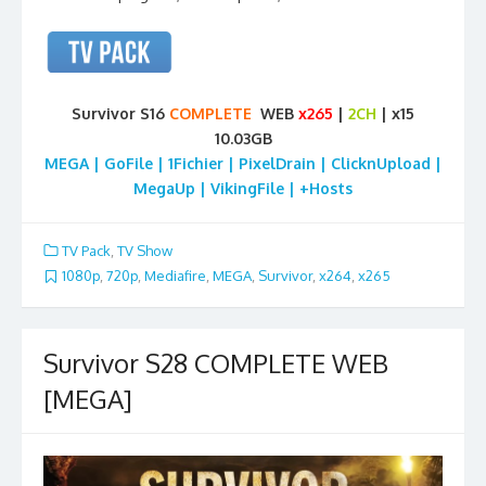
Survivor S16
COMPLETE
WEB
x265
|
2CH
| x15
10.03GB
MEGA | GoFile | 1Fichier | PixelDrain | ClicknUpload |
MegaUp | VikingFile | +Hosts
TV Pack
,
TV Show
1080p
,
720p
,
Mediafire
,
MEGA
,
Survivor
,
x264
,
x265
Survivor S28 COMPLETE WEB
[MEGA]