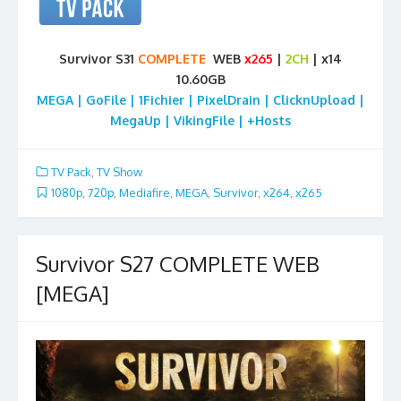
Survivor S31
COMPLETE
WEB
x265
|
2CH
| x14
10.60GB
MEGA | GoFile | 1Fichier | PixelDrain | ClicknUpload |
MegaUp | VikingFile | +Hosts
TV Pack
,
TV Show
1080p
,
720p
,
Mediafire
,
MEGA
,
Survivor
,
x264
,
x265
Survivor S27 COMPLETE WEB
[MEGA]