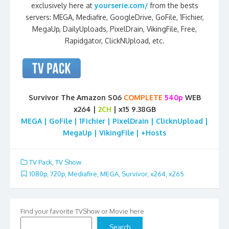
exclusively here at
yourserie.com/
from the bests
servers: MEGA, Mediafire, GoogleDrive, GoFile, 1Fichier,
MegaUp, DailyUploads, PixelDrain, VikingFile, Free,
Rapidgator, ClickNUpload, etc.
Survivor The Amazon S06
COMPLETE
540p
WEB
x264 |
2CH
| x15 9.38GB
MEGA | GoFile | 1Fichier | PixelDrain | ClicknUpload |
MegaUp | VikingFile | +Hosts
TV Pack
,
TV Show
1080p
,
720p
,
Mediafire
,
MEGA
,
Survivor
,
x264
,
x265
Find your favorite TVShow or Movie here
Search