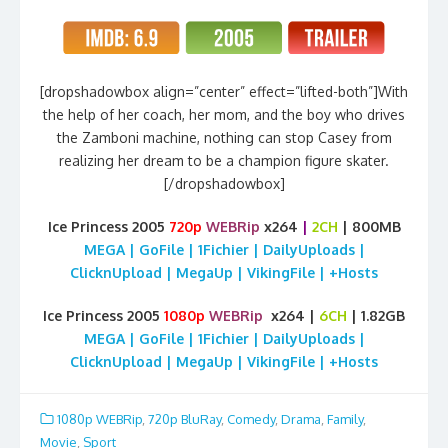
[dropshadowbox align=”center” effect=”lifted-both”]With
the help of her coach, her mom, and the boy who drives
the Zamboni machine, nothing can stop Casey from
realizing her dream to be a champion figure skater.
[/dropshadowbox]
Ice Princess 2005
720p
WEBRip
x264
|
2CH
| 800MB
MEGA | GoFile | 1Fichier | DailyUploads |
ClicknUpload | MegaUp | VikingFile | +Hosts
Ice Princess 2005
1080p
WEBRip
x264 |
6CH
| 1.82GB
MEGA | GoFile | 1Fichier | DailyUploads |
ClicknUpload | MegaUp | VikingFile | +Hosts
1080p WEBRip
,
720p BluRay
,
Comedy
,
Drama
,
Family
,
Movie
,
Sport