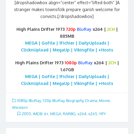
[dropshadowbox align=”center” effect=”lifted-both” ]A
stranger makes townsfolk prepare garish welcome for
convicts.[/dropshadowbox]
High Plains Drifter 1973
720p
BluRay
x264 |
2CH
|
885MB
MEGA | GoFile | 1Fichier | DailyUploads |
ClicknUpload | MegaUp | VikingFile | +Hosts
High Plains Drifter 1973
1080p
BluRay
x264 |
2CH
|
1.67GB
MEGA | GoFile | 1Fichier | DailyUploads |
ClicknUpload | MegaUp | VikingFile | +Hosts
1080p BluRay
,
720p BluRay
,
Biography
,
Drama
,
Movie
,
Western
2005
,
iMDB: 6+
,
MEGA
,
RARBG
,
x264
,
x265
,
YIFY