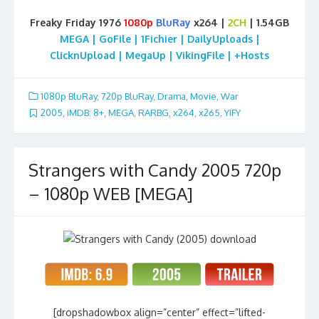
Freaky Friday 1976
1080p
BluRay
x264 |
2CH
| 1.54GB
MEGA | GoFile | 1Fichier | DailyUploads |
ClicknUpload | MegaUp | VikingFile | +Hosts
1080p BluRay
,
720p BluRay
,
Drama
,
Movie
,
War
2005
,
iMDB: 8+
,
MEGA
,
RARBG
,
x264
,
x265
,
YIFY
Strangers with Candy 2005 720p
– 1080p WEB [MEGA]
[dropshadowbox align=”center” effect=”lifted-