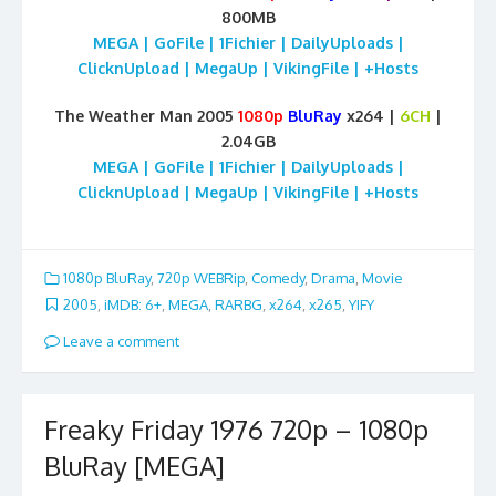
800MB
MEGA | GoFile | 1Fichier | DailyUploads |
ClicknUpload | MegaUp | VikingFile | +Hosts
The Weather Man 2005
1080p
BluRay
x264 |
6CH
|
2.04GB
MEGA | GoFile | 1Fichier | DailyUploads |
ClicknUpload | MegaUp | VikingFile | +Hosts
1080p BluRay
,
720p WEBRip
,
Comedy
,
Drama
,
Movie
2005
,
iMDB: 6+
,
MEGA
,
RARBG
,
x264
,
x265
,
YIFY
Leave a comment
Freaky Friday 1976 720p – 1080p
BluRay [MEGA]