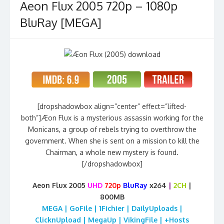
Aeon Flux 2005 720p – 1080p
BluRay [MEGA]
[dropshadowbox align=”center” effect=”lifted-
both”]Æon Flux is a mysterious assassin working for the
Monicans, a group of rebels trying to overthrow the
government. When she is sent on a mission to kill the
Chairman, a whole new mystery is found.
[/dropshadowbox]
Aeon Flux 2005
UHD
720p
BluRay
x264
|
2CH
|
800MB
MEGA | GoFile | 1Fichier | DailyUploads |
ClicknUpload | MegaUp | VikingFile | +Hosts