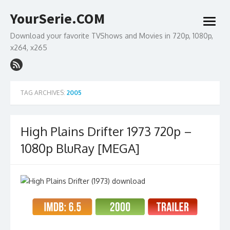
Skip
YourSerie.COM
to
open
content
menu
Download your favorite TVShows and Movies in 720p, 1080p,
x264, x265
TAG ARCHIVES:
2005
High Plains Drifter 1973 720p –
1080p BluRay [MEGA]