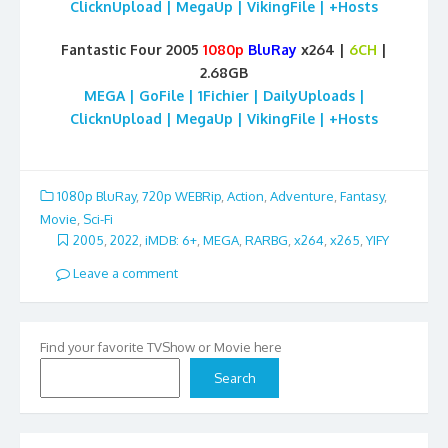
ClicknUpload | MegaUp | VikingFile | +Hosts
Fantastic Four 2005
1080p
BluRay
x264 |
6CH
|
2.68GB
MEGA | GoFile | 1Fichier | DailyUploads |
ClicknUpload | MegaUp | VikingFile | +Hosts
1080p BluRay
,
720p WEBRip
,
Action
,
Adventure
,
Fantasy
,
Movie
,
Sci-Fi
2005
,
2022
,
iMDB: 6+
,
MEGA
,
RARBG
,
x264
,
x265
,
YIFY
Leave a comment
Find your favorite TVShow or Movie here
Search