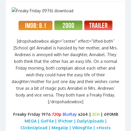
[dropshadowbox align=”center” effect=”lifted-both”
]School girl Annabel is hassled by her mother, and Mrs.
Andrews is annoyed with her daughter, Annabel. They
both think that the other has an easy life. On a normal
Friday morning, both complain about each other and
wish they could have the easy life of their
daughter/mother for just one day and their wishes come
true as a bit of magic puts Annabel in Mrs. Andrews’
body and vice versa. They both have a Freaky Friday.
[/dropshadowbox]
Freaky Friday 1976
720p
BluRay
x264 |
2CH
| 690MB
MEGA | GoFile | 1Fichier | DailyUploads |
ClicknUpload | MegaUp | VikingFile | +Hosts