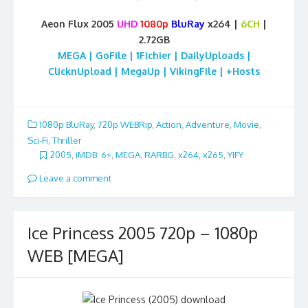
Aeon Flux 2005
UHD
1080p
BluRay
x264 |
6CH
|
2.72GB
MEGA | GoFile | 1Fichier | DailyUploads |
ClicknUpload | MegaUp | VikingFile | +Hosts
1080p BluRay
,
720p WEBRip
,
Action
,
Adventure
,
Movie
,
Sci-Fi
,
Thriller
2005
,
iMDB: 6+
,
MEGA
,
RARBG
,
x264
,
x265
,
YIFY
Leave a comment
Ice Princess 2005 720p – 1080p
WEB [MEGA]