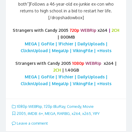
both”]Follows a 46-year-old ex-junkie ex-con who
returns to high school in a bid to restart her life.
[/dropshadowbox]
Strangers with Candy 2005
720p
WEBRip
x264
|
2CH
| 800MB
MEGA | GoFile | 1Fichier | DailyUploads |
ClicknUpload | MegaUp | VikingFile | +Hosts
Strangers with Candy 2005
1080p
WEBRip
x264 |
2CH
| 1.40GB
MEGA | GoFile | 1Fichier | DailyUploads |
ClicknUpload | MegaUp | VikingFile | +Hosts
1080p WEBRip
,
720p BluRay
,
Comedy
,
Movie
2005
,
iMDB: 6+
,
MEGA
,
RARBG
,
x264
,
x265
,
YIFY
Leave a comment