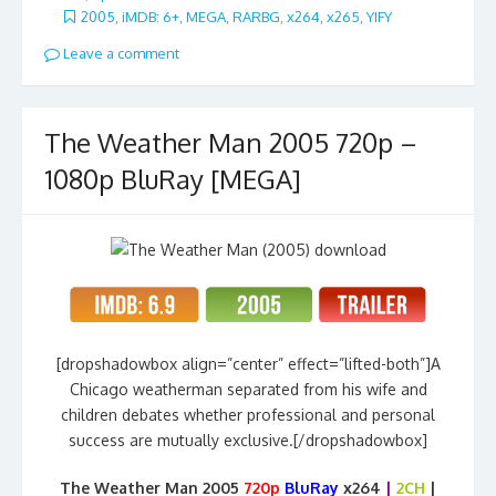
2005
,
iMDB: 6+
,
MEGA
,
RARBG
,
x264
,
x265
,
YIFY
Leave a comment
The Weather Man 2005 720p –
1080p BluRay [MEGA]
[dropshadowbox align=”center” effect=”lifted-both”]A
Chicago weatherman separated from his wife and
children debates whether professional and personal
success are mutually exclusive.[/dropshadowbox]
The Weather Man 2005
720p
BluRay
x264
|
2CH
|