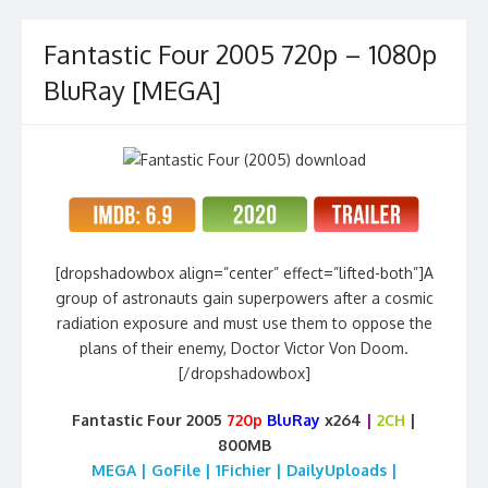
Fantastic Four 2005 720p – 1080p
BluRay [MEGA]
[dropshadowbox align=”center” effect=”lifted-both”]A
group of astronauts gain superpowers after a cosmic
radiation exposure and must use them to oppose the
plans of their enemy, Doctor Victor Von Doom.
[/dropshadowbox]
Fantastic Four 2005
720p
BluRay
x264
|
2CH
|
800MB
MEGA | GoFile | 1Fichier | DailyUploads |