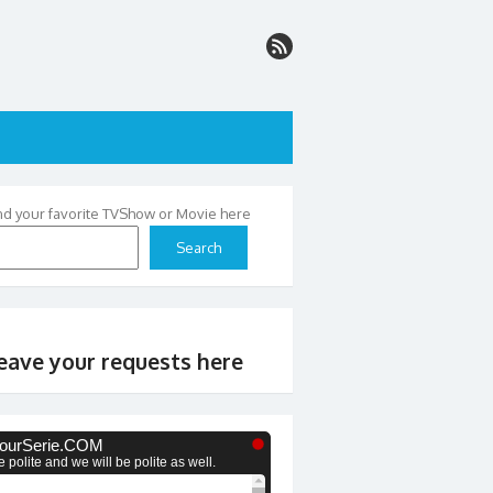
nd your favorite TVShow or Movie here
Search
eave your requests here