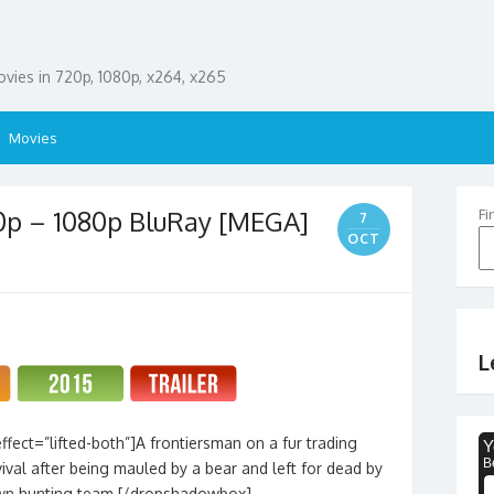
ies in 720p, 1080p, x264, x265
Movies
0p – 1080p BluRay [MEGA]
Fi
7
OCT
L
fect=”lifted-both”]A frontiersman on a fur trading
rvival after being mauled by a bear and left for dead by
wn hunting team.[/dropshadowbox]