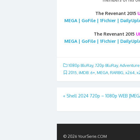
The Revenant 2015
MEGA | GoFile | 1Fichier | DailyUp
The Revenant 2015
U
MEGA | GoFile | 1Fichier | DailyUp
1080p BluRay
,
720p BluRay
,
Adventure
2015
,
iMDB: 6+
,
MEGA
,
RARBG
,
x264
,
x
Post
«
Shell 2024 720p – 1080p WEB [MEG
navigation
© 2026 YourSerie.COM