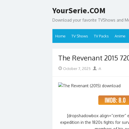
Skip
YourSerie.COM
to
content
Download your favorite TVShows and Mov
Home
TV Shows
TV Packs
Anime
The Revenant 2015 72
Posted
Author
October 7, 2025
-A
on
[dropshadowbox align=”center” ef
expedition in the 1820s fights for su
members of his o