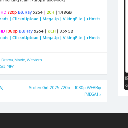
UHD
720p
BluRay
x264
|
2CH
| 1.48GB
loads | ClicknUpload | MegaUp | VikingFile | +Hosts
HD
1080p
BluRay
x264 |
6CH
| 3.59GB
loads | ClicknUpload | MegaUp | VikingFile | +Hosts
,
Drama
,
Movie
,
Western
265
,
YIFY
A]
Stolen Girl 2025 720p – 1080p WEBRip
[MEGA]
»